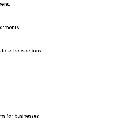
ment.
estments.
efore transactions.
ms for businesses.