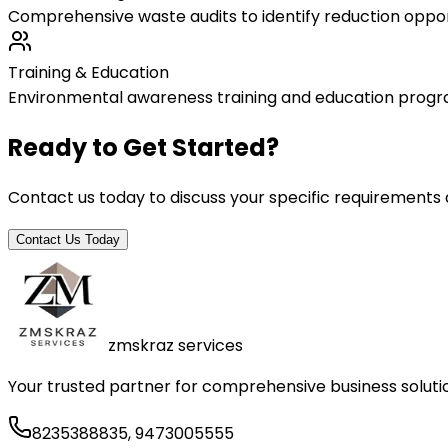
Comprehensive waste audits to identify reduction oppo
Training & Education
Environmental awareness training and education progr
Ready to Get Started?
Contact us today to discuss your specific requirements
Contact Us Today
zmskraz services
Your trusted partner for comprehensive business solutio
8235388835, 9473005555