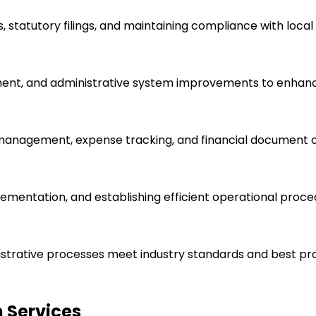
 statutory filings, and maintaining compliance with local 
ent, and administrative system improvements to enhance
e management, expense tracking, and financial document o
lementation, and establishing efficient operational proce
istrative processes meet industry standards and best pra
 Services