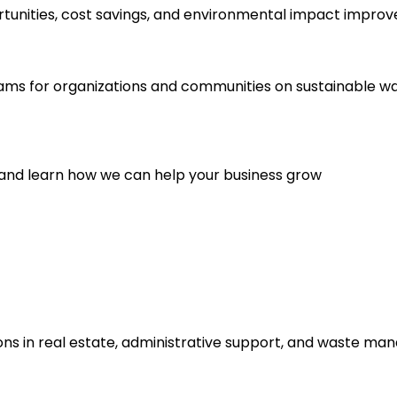
rtunities, cost savings, and environmental impact impro
ams for organizations and communities on sustainable 
 and learn how we can help your business grow
ns in real estate, administrative support, and waste man