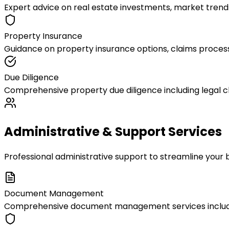
Expert advice on real estate investments, market trends
Property Insurance
Guidance on property insurance options, claims process
Due Diligence
Comprehensive property due diligence including legal c
Administrative & Support Services
Professional administrative support to streamline your 
Document Management
Comprehensive document management services including d