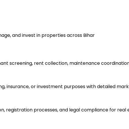
nage, and invest in properties across Bihar
t screening, rent collection, maintenance coordination,
ling, insurance, or investment purposes with detailed mark
on, registration processes, and legal compliance for real 