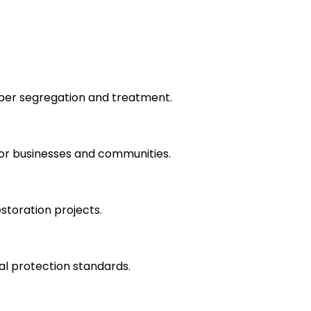
roper segregation and treatment.
for businesses and communities.
storation projects.
l protection standards.