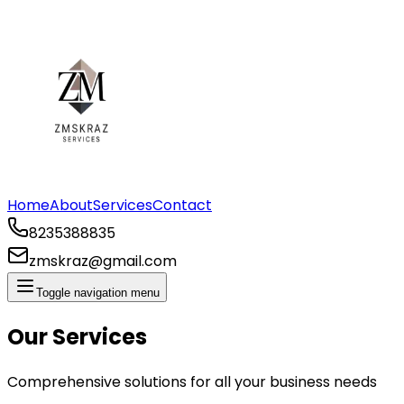
Home
About
Services
Contact
8235388835
zmskraz@gmail.com
Toggle navigation menu
Our Services
Comprehensive solutions for all your business needs