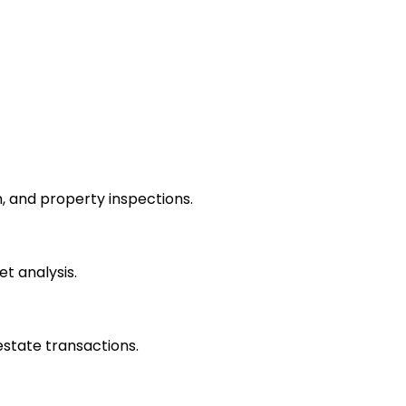
 and property inspections.
et analysis.
estate transactions.