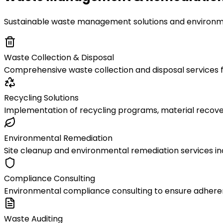
Sustainable waste management solutions and environmen
Waste Collection & Disposal
Comprehensive waste collection and disposal services fo
Recycling Solutions
Implementation of recycling programs, material recove
Environmental Remediation
Site cleanup and environmental remediation services in
Compliance Consulting
Environmental compliance consulting to ensure adher
Waste Auditing