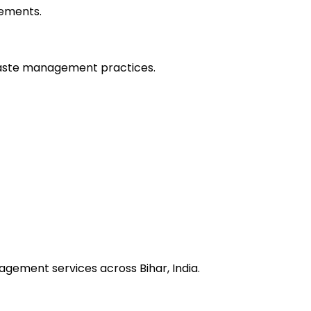
vements.
waste management practices.
agement services across Bihar, India.